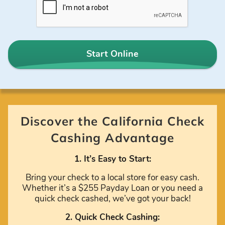
Start Online
Discover the California Check
Cashing Advantage
1. It’s Easy to Start:
Bring your check to a local store for easy cash.
Whether it’s a $255 Payday Loan or you need a
quick check cashed, we’ve got your back!
2. Quick Check Cashing: