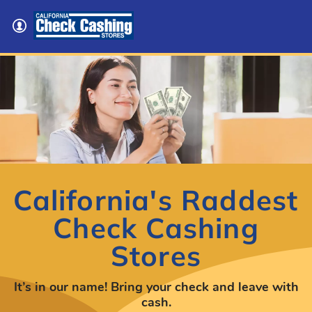
California's Raddest
Check Cashing
Stores
It’s in our name! Bring your check and leave with
cash.