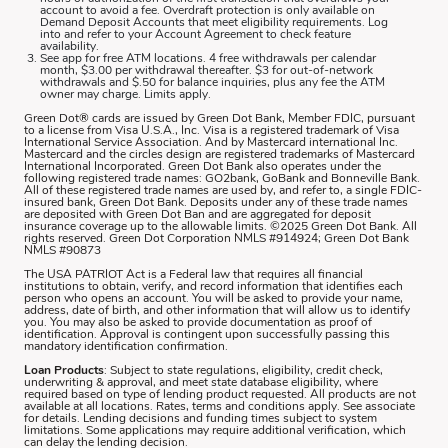
account to avoid a fee. Overdraft protection is only available on
Demand Deposit Accounts that meet eligibility requirements. Log
into and refer to your Account Agreement to check feature
availability.
See app for free ATM locations. 4 free withdrawals per calendar
month, $3.00 per withdrawal thereafter. $3 for out-of-network
withdrawals and $.50 for balance inquiries, plus any fee the ATM
owner may charge. Limits apply.
Green Dot® cards are issued by Green Dot Bank, Member FDIC, pursuant
to a license from Visa U.S.A., Inc. Visa is a registered trademark of Visa
International Service Association. And by Mastercard international Inc.
Mastercard and the circles design are registered trademarks of Mastercard
International Incorporated. Green Dot Bank also operates under the
following registered trade names: GO2bank, GoBank and Bonneville Bank.
All of these registered trade names are used by, and refer to, a single FDIC-
insured bank, Green Dot Bank. Deposits under any of these trade names
are deposited with Green Dot Ban and are aggregated for deposit
insurance coverage up to the allowable limits. ©2025 Green Dot Bank. All
rights reserved. Green Dot Corporation NMLS #914924; Green Dot Bank
NMLS #90873
The USA PATRIOT Act is a Federal law that requires all financial
institutions to obtain, verify, and record information that identifies each
person who opens an account. You will be asked to provide your name,
address, date of birth, and other information that will allow us to identify
you. You may also be asked to provide documentation as proof of
identification. Approval is contingent upon successfully passing this
mandatory identification confirmation.
Loan Products
: Subject to state regulations, eligibility, credit check,
underwriting & approval, and meet state database eligibility, where
required based on type of lending product requested. All products are not
available at all locations. Rates, terms and conditions apply. See associate
for details. Lending decisions and funding times subject to system
limitations. Some applications may require additional verification, which
can delay the lending decision.