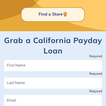
Find a Store
Grab a California Payday
Loan
Required
Required
Required