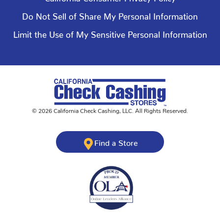
Do Not Sell of Share My Personal Information
Limit the Use of My Sensitive Personal Information
©
2026
California Check Cashing
,
LLC. All Rights Reserved.
Find a Store