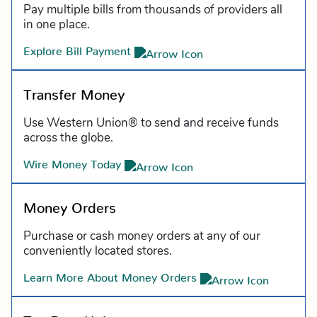
Pay multiple bills from thousands of providers all
in one place.
Explore Bill Payment
Transfer Money
Use Western Union® to send and receive funds
across the globe.
Wire Money Today
Money Orders
Purchase or cash money orders at any of our
conveniently located stores.
Learn More About Money Orders