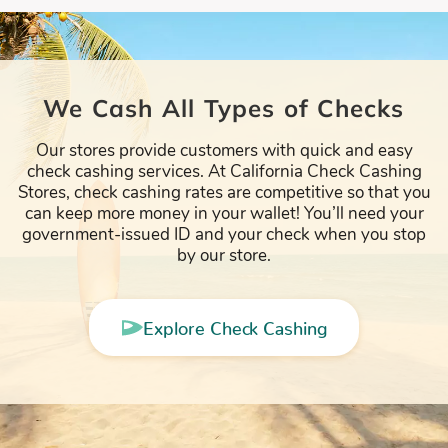
We Cash All Types of Checks
Our stores provide customers with quick and easy
check cashing services. At California Check Cashing
Stores, check cashing rates are competitive so that you
can keep more money in your wallet! You’ll need your
government-issued ID and your check when you stop
by our store.
Explore Check Cashing