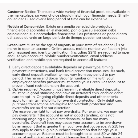
Customer Notice
: There are a wide variety of financial products available in
the marketplace, so your choice should match your financial needs. Small-
dollar loans used over a long period of time can be expensive.
Noticia al Consumidor
: Existe una amplia variedad de productos
financieros disponibles en el mercado, por lo que su elección debe
coincidir con sus necesidades financieras. Los préstamos de poco dinero
utilizados durante un largo período de tiempo pueden ser costosos.
Green Dot:
Must be the age of majority in your state of residence (18 or
more) to open an account. Online access, mobile number verification (via
text message) and identity verification (including SSN) are required to open
and use your account. Mobile number verification, email address
verification and mobile app are required to access all features.
Early direct deposit availability depends on payor type, timing,
payment instructions, and bank fraud prevention measures. As such,
early direct deposit availability may vary from pay period to pay
period. The name and Social Security number on file with your
employer or benefits provider must match your Green Dot account to
prevent fraud restrictions on the account.
Opt-in required. Account must have initial eligible direct deposits,
must be in good standing and have an activated chip-enabled debit
card to opt-in. Ongoing eligible direct deposits and other criteria
apply to maintain eligibility for overdraft protection. Only debit card
purchase transactions are eligible for overdraft protection and
overdrafts are paid at our discretion.
We reserve the right to not pay overdrafts. For example, we may not
pay overdrafts if the account is not in good standing, or is not
receiving ongoing eligible direct deposits, or has too many
overdrafts. Overdraft fees may cause your account to be overdrawn
by an amount that is greater than your overdraft coverage. A $15 fee
may apply to each eligible purchase transaction that brings your
account negative. Balance must be brought to at least $0 within 24
hours of authorization of the first transaction that overdraws your