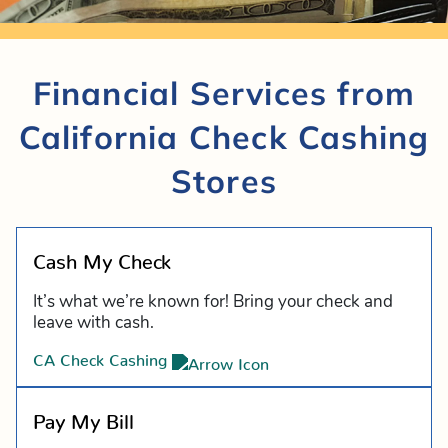
Financial Services from
California Check Cashing
Stores
Cash My Check
It’s what we’re known for! Bring your check and
leave with cash.
CA Check Cashing
Pay My Bill