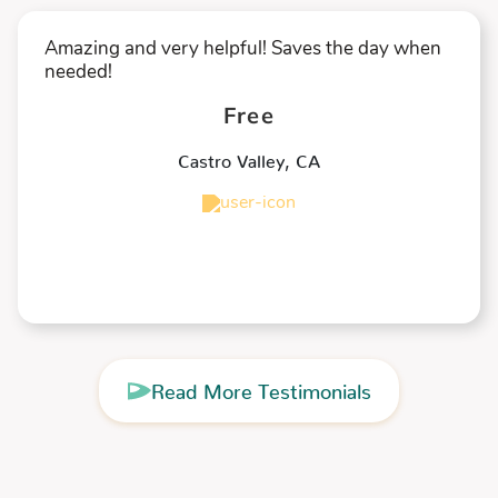
Amazing and very helpful! Saves the day when
needed!
Free
Castro Valley
,
CA
★
★
★
★
★
Read More Testimonials