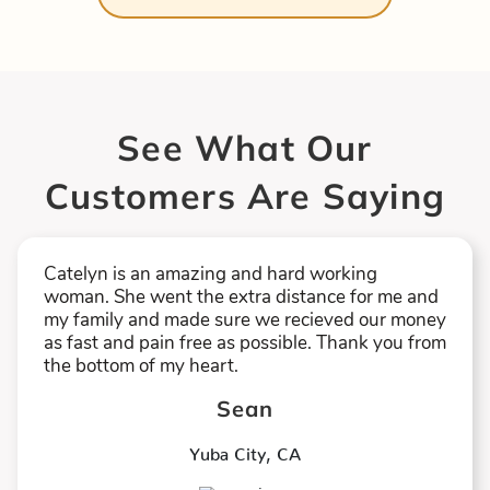
See What Our
Customers Are Saying
Catelyn is an amazing and hard working
woman. She went the extra distance for me and
my family and made sure we recieved our money
as fast and pain free as possible. Thank you from
the bottom of my heart.
Sean
Yuba City
,
CA