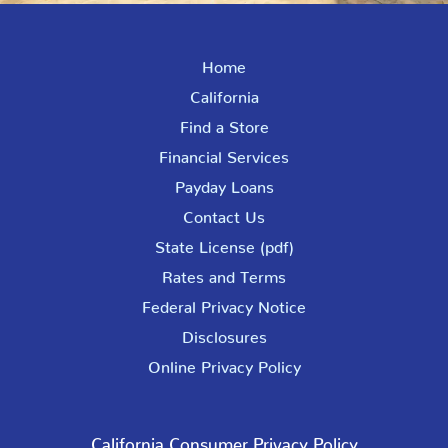
Home
California
Find a Store
Financial Services
Payday Loans
Contact Us
State License (pdf)
Rates and Terms
Federal Privacy Notice
Disclosures
Online Privacy Policy
California Consumer Privacy Policy