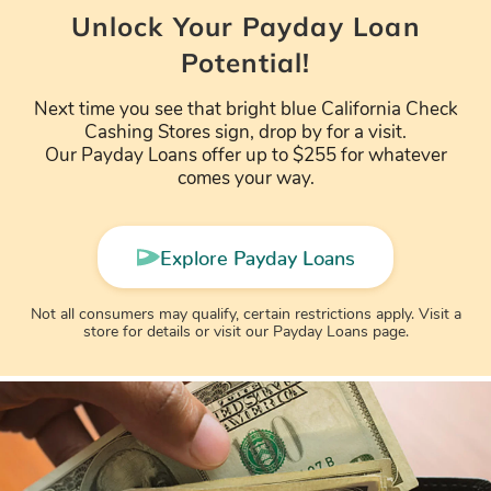
Unlock Your Payday Loan
Potential!
Next time you see that bright blue California Check
Cashing Stores sign, drop by for a visit.
Our Payday Loans offer up to $255 for whatever
comes your way.
Explore Payday Loans
Not all consumers may qualify, certain restrictions apply. Visit a
store for details or visit our Payday Loans page.