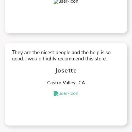
★
★
★
★
★
They are the nicest people and the help is so
good. I would highly recommend this store.
Josette
Castro Valley
,
CA
★
★
★
★
★