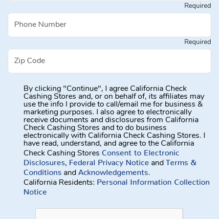
Required
Required
By clicking "Continue", I agree California Check
Cashing Stores and, or on behalf of, its affiliates may
use the info I provide to call/email me for business &
marketing purposes. I also agree to electronically
receive documents and disclosures from California
Check Cashing Stores and to do business
electronically with California Check Cashing Stores. I
have read, understand, and agree to the California
Consent to Electronic
Check Cashing Stores
Disclosures
Federal Privacy Notice
Terms &
,
and
Conditions
Acknowledgements.
and
Personal Information Collection
California Residents:
Notice