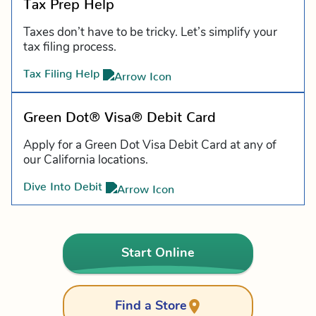
Tax Prep Help
Taxes don’t have to be tricky. Let’s simplify your
tax filing process.
Tax Filing Help
Green Dot® Visa® Debit Card
Apply for a Green Dot Visa Debit Card at any of
our California locations.
Dive Into Debit
Start Online
Find a Store