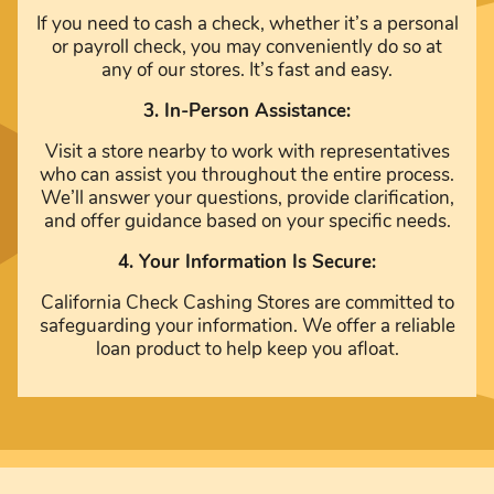
If you need to cash a check, whether it’s a personal
or payroll check, you may conveniently do so at
any of our stores. It’s fast and easy.
3. In-Person Assistance:
Visit a store nearby to work with representatives
who can assist you throughout the entire process.
We’ll answer your questions, provide clarification,
and offer guidance based on your specific needs.
4. Your Information Is Secure:
California Check Cashing Stores are committed to
safeguarding your information. We offer a reliable
loan product to help keep you afloat.