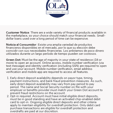
Customer Notice
: There are a wide variety of financial products available in
the marketplace, so your choice should match your financial needs. Small-
dollar loans used over a long period of time can be expensive.
Noticia al Consumidor
: Existe una amplia variedad de productos
financieros disponibles en el mercado, por lo que su elección debe
coincidir con sus necesidades financieras. Los préstamos de poco dinero
utilizados durante un largo período de tiempo pueden ser costosos.
Green Dot:
Must be the age of majority in your state of residence (18 or
more) to open an account. Online access, mobile number verification (via
text message) and identity verification (including SSN) are required to open
and use your account. Mobile number verification, email address
verification and mobile app are required to access all features.
Early direct deposit availability depends on payor type, timing,
payment instructions, and bank fraud prevention measures. As such,
early direct deposit availability may vary from pay period to pay
period. The name and Social Security number on file with your
employer or benefits provider must match your Green Dot account to
prevent fraud restrictions on the account.
Opt-in required. Account must have initial eligible direct deposits,
must be in good standing and have an activated chip-enabled debit
card to opt-in. Ongoing eligible direct deposits and other criteria
apply to maintain eligibility for overdraft protection. Only debit card
purchase transactions are eligible for overdraft protection and
overdrafts are paid at our discretion.