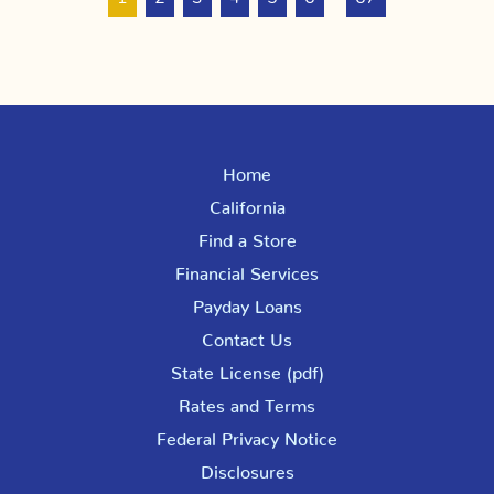
Home
California
Find a Store
Financial Services
Payday Loans
Contact Us
State License (pdf)
Rates and Terms
Federal Privacy Notice
Disclosures