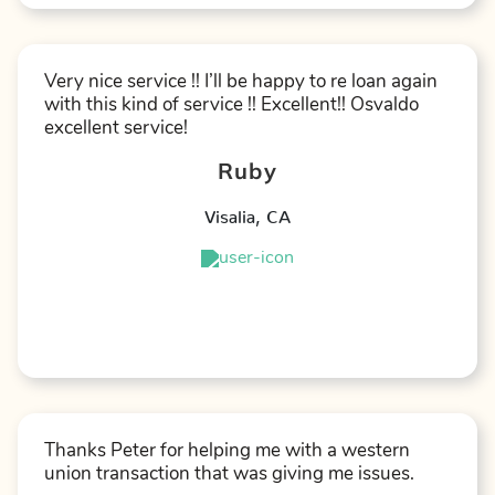
Very nice service !! I’ll be happy to re loan again
with this kind of service !! Excellent!! Osvaldo
excellent service!
Ruby
Visalia
,
CA
★
★
★
★
★
Thanks Peter for helping me with a western
union transaction that was giving me issues.