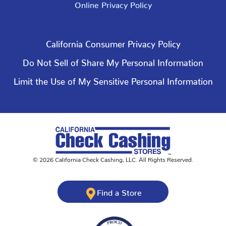
Online Privacy Policy
California Consumer Privacy Policy
Do Not Sell of Share My Personal Information
Limit the Use of My Sensitive Personal Information
©
2026
California Check Cashing
,
LLC. All Rights Reserved.
Find a Store