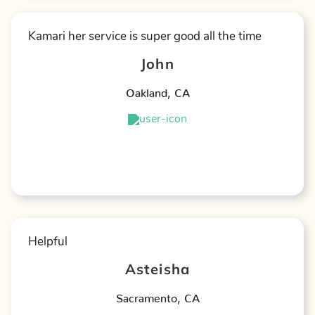
Kamari her service is super good all the time
John
Oakland
,
CA
★
★
★
★
★
Helpful
Asteisha
Sacramento
,
CA