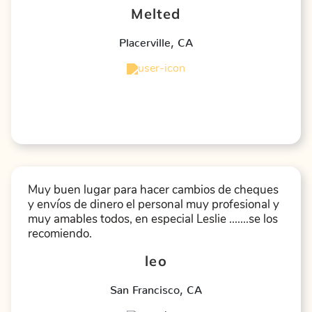
Melted
Placerville
,
CA
★
★
★
★
★
Muy buen lugar para hacer cambios de cheques
y envíos de dinero el personal muy profesional y
muy amables todos, en especial Leslie .......se los
recomiendo.
leo
San Francisco
,
CA