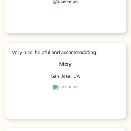
★
★
★
★
★
Very nice, helpful and accommodating.
May
San Jose
,
CA
★
★
★
★
★