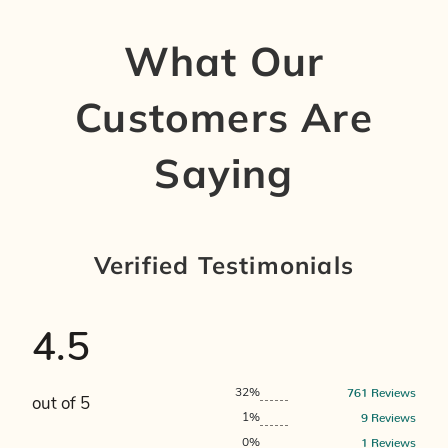
What Our
Customers Are
Saying
Verified Testimonials
4.5
761
Reviews
32%
out of 5
9
Reviews
1%
1
Reviews
0%