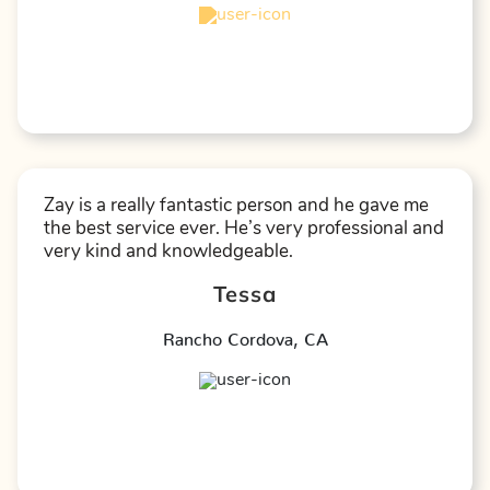
★
★
★
★
☆
Zay is a really fantastic person and he gave me
the best service ever. He’s very professional and
very kind and knowledgeable.
Tessa
Rancho Cordova
,
CA
★
★
★
★
★