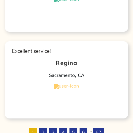
★
★
★
★
★
Excellent service!
Regina
Sacramento
,
CA
★
★
★
★
★
...
1
2
3
4
5
6
67