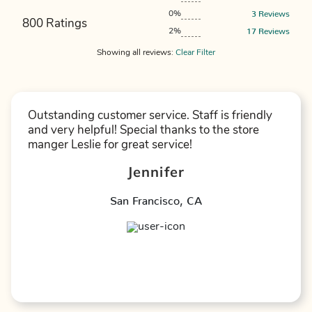
3
Reviews
0%
800 Ratings
17
Reviews
2%
Showing
all
reviews:
Clear Filter
Outstanding customer service. Staff is friendly
and very helpful! Special thanks to the store
manger Leslie for great service!
Jennifer
San Francisco
,
CA
★
★
★
★
★