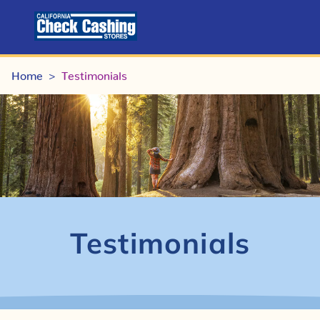
Home
Testimonials
>
Testimonials