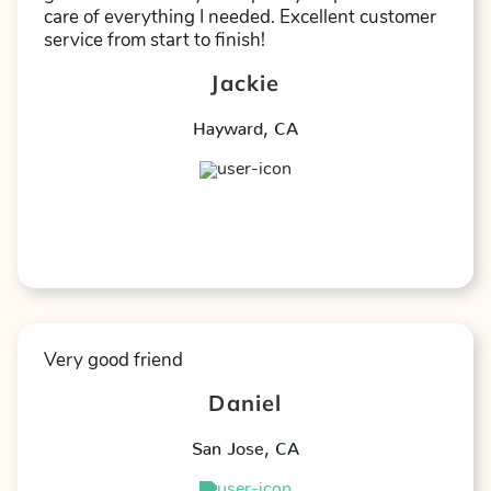
care of everything I needed. Excellent customer
service from start to finish!
Jackie
Hayward
,
CA
★
★
★
★
★
Very good friend
Daniel
San Jose
,
CA