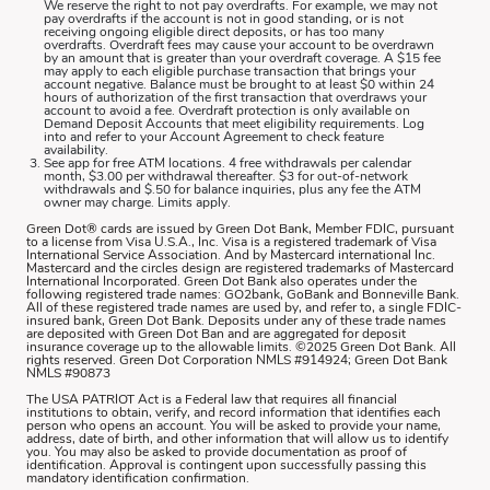
We reserve the right to not pay overdrafts. For example, we may not
pay overdrafts if the account is not in good standing, or is not
receiving ongoing eligible direct deposits, or has too many
overdrafts. Overdraft fees may cause your account to be overdrawn
by an amount that is greater than your overdraft coverage. A $15 fee
may apply to each eligible purchase transaction that brings your
account negative. Balance must be brought to at least $0 within 24
hours of authorization of the first transaction that overdraws your
account to avoid a fee. Overdraft protection is only available on
Demand Deposit Accounts that meet eligibility requirements. Log
into and refer to your Account Agreement to check feature
availability.
See app for free ATM locations. 4 free withdrawals per calendar
month, $3.00 per withdrawal thereafter. $3 for out-of-network
withdrawals and $.50 for balance inquiries, plus any fee the ATM
owner may charge. Limits apply.
Green Dot® cards are issued by Green Dot Bank, Member FDIC, pursuant
to a license from Visa U.S.A., Inc. Visa is a registered trademark of Visa
International Service Association. And by Mastercard international Inc.
Mastercard and the circles design are registered trademarks of Mastercard
International Incorporated. Green Dot Bank also operates under the
following registered trade names: GO2bank, GoBank and Bonneville Bank.
All of these registered trade names are used by, and refer to, a single FDIC-
insured bank, Green Dot Bank. Deposits under any of these trade names
are deposited with Green Dot Ban and are aggregated for deposit
insurance coverage up to the allowable limits. ©2025 Green Dot Bank. All
rights reserved. Green Dot Corporation NMLS #914924; Green Dot Bank
NMLS #90873
The USA PATRIOT Act is a Federal law that requires all financial
institutions to obtain, verify, and record information that identifies each
person who opens an account. You will be asked to provide your name,
address, date of birth, and other information that will allow us to identify
you. You may also be asked to provide documentation as proof of
identification. Approval is contingent upon successfully passing this
mandatory identification confirmation.