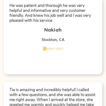
He was patient and thorough he was very
helpful and informative and very customer
friendly. And knew his job well and I was very
pleased with his service
Nakiah
Stockton
,
CA
★
★
★
★
★
Tia is amazing and incredibly helpful! I called
with a few questions, and she was able to assist
me right away. When I arrived at the store, she
greeted me warmly and quickly helped me take