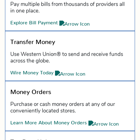
Pay multiple bills from thousands of providers all
in one place.
Explore Bill Payment
Transfer Money
Use Western Union® to send and receive funds
across the globe.
Wire Money Today
Money Orders
Purchase or cash money orders at any of our
conveniently located stores.
Learn More About Money Orders