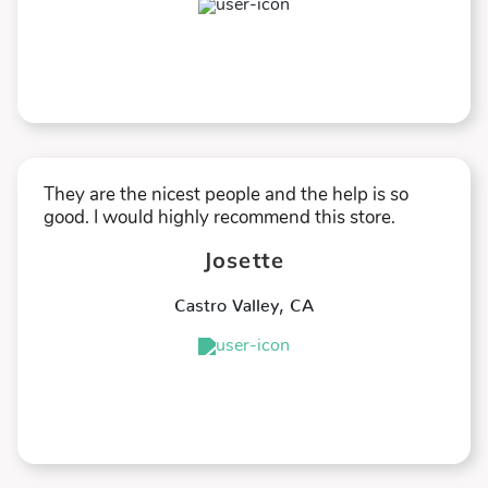
★
★
★
★
★
They are the nicest people and the help is so
good. I would highly recommend this store.
Josette
Castro Valley
,
CA
★
★
★
★
★