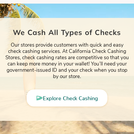
We Cash All Types of Checks
Our stores provide customers with quick and easy
check cashing services. At California Check Cashing
Stores, check cashing rates are competitive so that you
can keep more money in your wallet! You’ll need your
government-issued ID and your check when you stop
by our store.
Explore Check Cashing