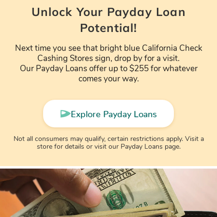
Unlock Your Payday Loan
Potential!
Next time you see that bright blue California Check
Cashing Stores sign, drop by for a visit.
Our Payday Loans offer up to $255 for whatever
comes your way.
Explore Payday Loans
Not all consumers may qualify, certain restrictions apply. Visit a
store for details or visit our Payday Loans page.