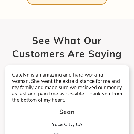
See What Our
Customers Are Saying
Catelyn is an amazing and hard working
woman. She went the extra distance for me and
my family and made sure we recieved our money
as fast and pain free as possible. Thank you from
the bottom of my heart.
Sean
Yuba City
,
CA