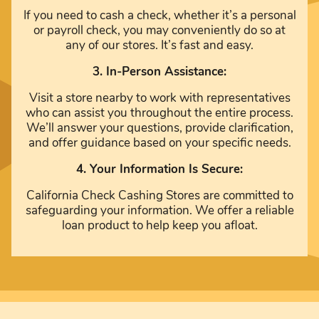
If you need to cash a check, whether it’s a personal
or payroll check, you may conveniently do so at
any of our stores. It’s fast and easy.
3. In-Person Assistance:
Visit a store nearby to work with representatives
who can assist you throughout the entire process.
We’ll answer your questions, provide clarification,
and offer guidance based on your specific needs.
4. Your Information Is Secure:
California Check Cashing Stores are committed to
safeguarding your information. We offer a reliable
loan product to help keep you afloat.