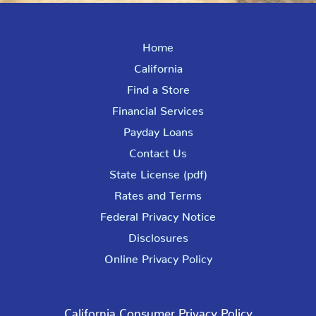
Home
California
Find a Store
Financial Services
Payday Loans
Contact Us
State License (pdf)
Rates and Terms
Federal Privacy Notice
Disclosures
Online Privacy Policy
California Consumer Privacy Policy