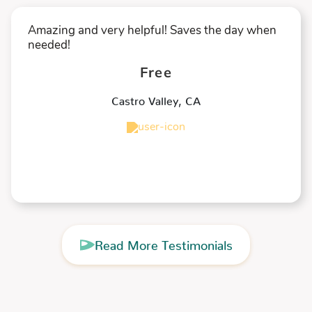
Amazing and very helpful! Saves the day when
needed!
Free
Castro Valley
,
CA
★
★
★
★
★
Read More Testimonials