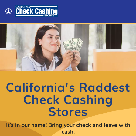
California's Raddest
Check Cashing
Stores
It’s in our name! Bring your check and leave with
cash.