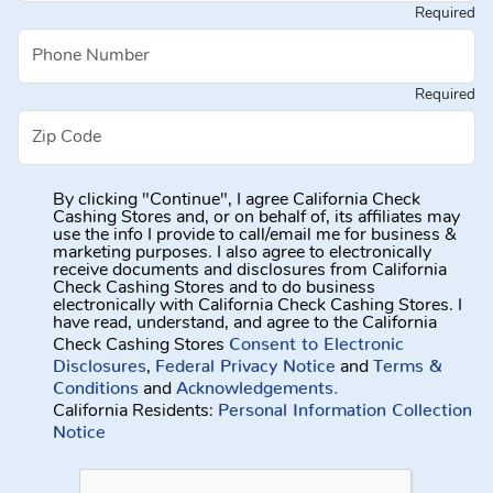
Required
Required
By clicking "Continue", I agree California Check
Cashing Stores and, or on behalf of, its affiliates may
use the info I provide to call/email me for business &
marketing purposes. I also agree to electronically
receive documents and disclosures from California
Check Cashing Stores and to do business
electronically with California Check Cashing Stores. I
have read, understand, and agree to the California
Consent to Electronic
Check Cashing Stores
Disclosures
Federal Privacy Notice
Terms &
,
and
Conditions
Acknowledgements.
and
Personal Information Collection
California Residents:
Notice