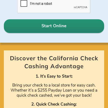
Start Online
Discover the California Check
Cashing Advantage
1. It’s Easy to Start:
Bring your check to a local store for easy cash.
Whether it’s a $255 Payday Loan or you need a
quick check cashed, we’ve got your back!
2. Quick Check Cashing: