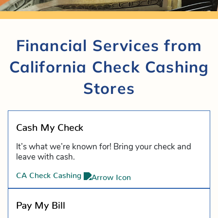
Financial Services from
California Check Cashing
Stores
Cash My Check
It’s what we’re known for! Bring your check and
leave with cash.
CA Check Cashing
Pay My Bill