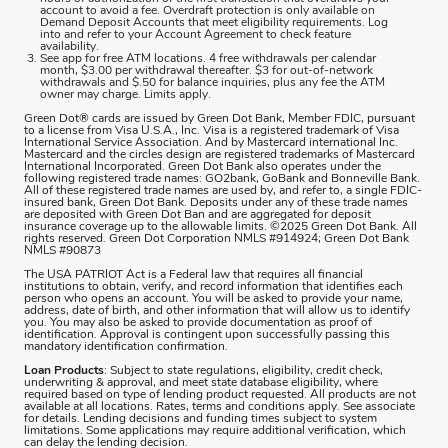
account to avoid a fee. Overdraft protection is only available on
Demand Deposit Accounts that meet eligibility requirements. Log
into and refer to your Account Agreement to check feature
availability.
See app for free ATM locations. 4 free withdrawals per calendar
month, $3.00 per withdrawal thereafter. $3 for out-of-network
withdrawals and $.50 for balance inquiries, plus any fee the ATM
owner may charge. Limits apply.
Green Dot® cards are issued by Green Dot Bank, Member FDIC, pursuant
to a license from Visa U.S.A., Inc. Visa is a registered trademark of Visa
International Service Association. And by Mastercard international Inc.
Mastercard and the circles design are registered trademarks of Mastercard
International Incorporated. Green Dot Bank also operates under the
following registered trade names: GO2bank, GoBank and Bonneville Bank.
All of these registered trade names are used by, and refer to, a single FDIC-
insured bank, Green Dot Bank. Deposits under any of these trade names
are deposited with Green Dot Ban and are aggregated for deposit
insurance coverage up to the allowable limits. ©2025 Green Dot Bank. All
rights reserved. Green Dot Corporation NMLS #914924; Green Dot Bank
NMLS #90873
The USA PATRIOT Act is a Federal law that requires all financial
institutions to obtain, verify, and record information that identifies each
person who opens an account. You will be asked to provide your name,
address, date of birth, and other information that will allow us to identify
you. You may also be asked to provide documentation as proof of
identification. Approval is contingent upon successfully passing this
mandatory identification confirmation.
Loan Products
: Subject to state regulations, eligibility, credit check,
underwriting & approval, and meet state database eligibility, where
required based on type of lending product requested. All products are not
available at all locations. Rates, terms and conditions apply. See associate
for details. Lending decisions and funding times subject to system
limitations. Some applications may require additional verification, which
can delay the lending decision.