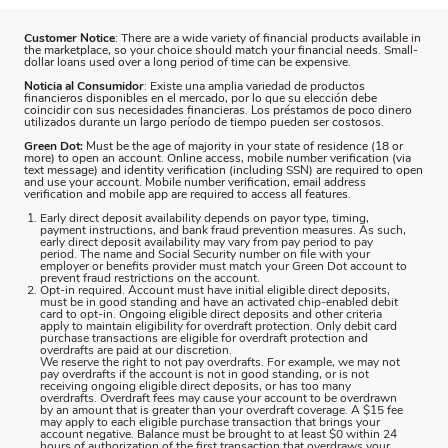
Customer Notice
: There are a wide variety of financial products available in
the marketplace, so your choice should match your financial needs. Small-
dollar loans used over a long period of time can be expensive.
Noticia al Consumidor
: Existe una amplia variedad de productos
financieros disponibles en el mercado, por lo que su elección debe
coincidir con sus necesidades financieras. Los préstamos de poco dinero
utilizados durante un largo período de tiempo pueden ser costosos.
Green Dot:
Must be the age of majority in your state of residence (18 or
more) to open an account. Online access, mobile number verification (via
text message) and identity verification (including SSN) are required to open
and use your account. Mobile number verification, email address
verification and mobile app are required to access all features.
Early direct deposit availability depends on payor type, timing,
payment instructions, and bank fraud prevention measures. As such,
early direct deposit availability may vary from pay period to pay
period. The name and Social Security number on file with your
employer or benefits provider must match your Green Dot account to
prevent fraud restrictions on the account.
Opt-in required. Account must have initial eligible direct deposits,
must be in good standing and have an activated chip-enabled debit
card to opt-in. Ongoing eligible direct deposits and other criteria
apply to maintain eligibility for overdraft protection. Only debit card
purchase transactions are eligible for overdraft protection and
overdrafts are paid at our discretion.
We reserve the right to not pay overdrafts. For example, we may not
pay overdrafts if the account is not in good standing, or is not
receiving ongoing eligible direct deposits, or has too many
overdrafts. Overdraft fees may cause your account to be overdrawn
by an amount that is greater than your overdraft coverage. A $15 fee
may apply to each eligible purchase transaction that brings your
account negative. Balance must be brought to at least $0 within 24
hours of authorization of the first transaction that overdraws your