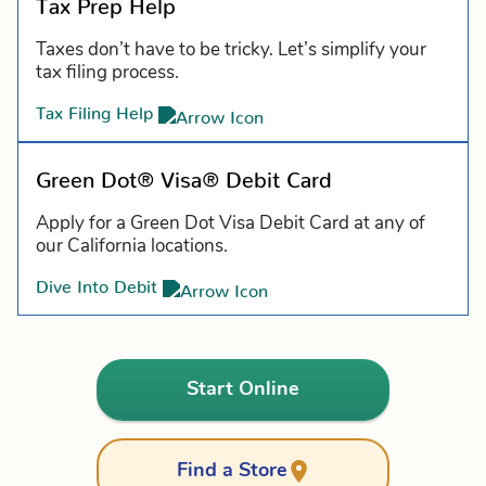
Tax Prep Help
Taxes don’t have to be tricky. Let’s simplify your
tax filing process.
Tax Filing Help
Green Dot® Visa® Debit Card
Apply for a Green Dot Visa Debit Card at any of
our California locations.
Dive Into Debit
Start Online
Find a Store