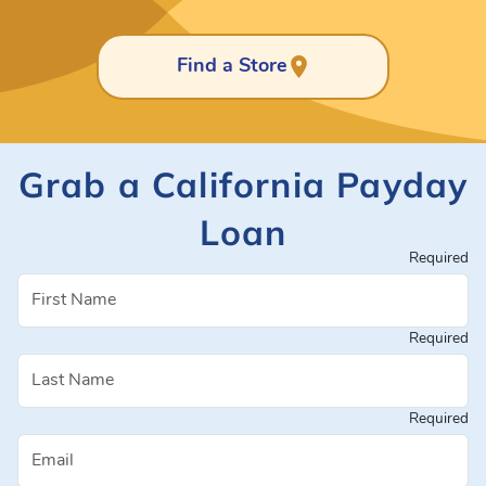
Find a Store
Grab a California Payday
Loan
Required
Required
Required