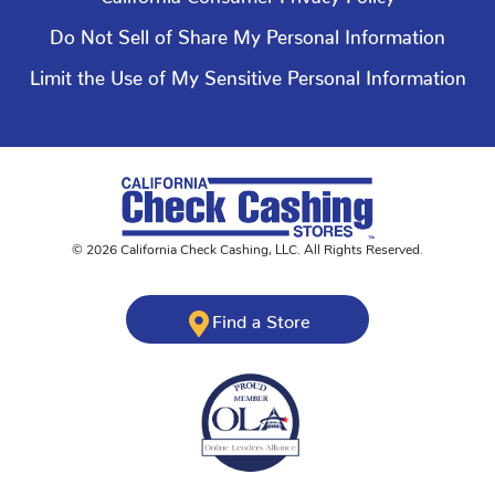
Do Not Sell of Share My Personal Information
Limit the Use of My Sensitive Personal Information
©
2026
California Check Cashing
,
LLC. All Rights Reserved.
Find a Store